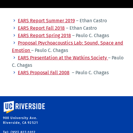
EARS Report Summer 2019
– Ethan Castro
EARS Report Fall 2018
– Ethan Castro
EARS Report Spring 2018
– Paulo C. Chagas
Proposal Psychoacoustics Lab: Sound, Space and
Emotion
– Paulo C. Chagas
EARS Presentation at the Watkins Society
– Paulo
C. Chagas
EARS Proposal Fall 2008
– Paulo C. Chagas
University of California, Riverside
900 University Ave.
Riverside, CA 92521
Tel: (951) 827-1012