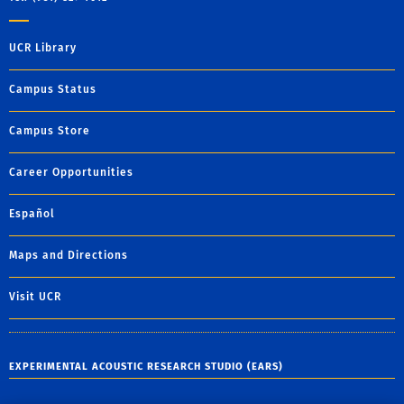
UCR Library
Campus Status
Campus Store
Career Opportunities
Español
Maps and Directions
Visit UCR
EXPERIMENTAL ACOUSTIC RESEARCH STUDIO (EARS)