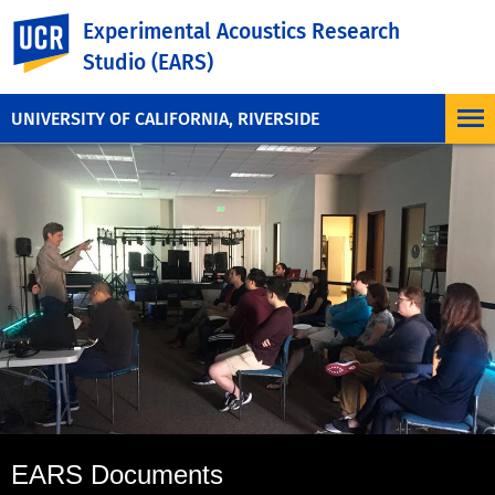
UC Riverside
Experimental Acoustics Research
Studio (EARS)
UNIVERSITY OF CALIFORNIA, RIVERSIDE
EARS Documents